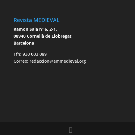
Revista MEDIEVAL
Ramon Sala nº 6, 2-1,
08940 Cornellà de Llobregat
Barcelona
Tfn: 930 003 089
Correo: redaccion@ammedieval.org