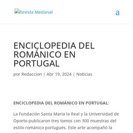
ENCICLOPEDIA DEL
ROMÁNICO EN
PORTUGAL
por
Redaccion
|
Abr 19, 2024
|
Noticias
ENCICLOPEDIA DEL ROMÁNICO EN PORTUGAL
:
La Fundación Santa María la Real y la Universidad de
Oporto publicaron tres tomos con 300 muestras del
estilo románico portugués. Este arte acompañó la