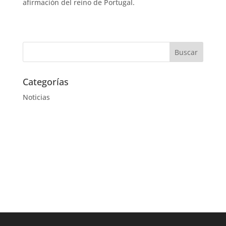
afirmación del reino de Portugal.
Categorías
Noticias