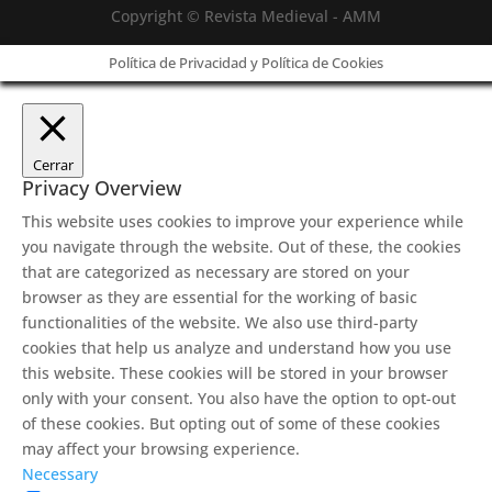
Copyright © Revista Medieval - AMM
Política de Privacidad y Política de Cookies
Cerrar
Privacy Overview
This website uses cookies to improve your experience while
you navigate through the website. Out of these, the cookies
that are categorized as necessary are stored on your
browser as they are essential for the working of basic
functionalities of the website. We also use third-party
cookies that help us analyze and understand how you use
this website. These cookies will be stored in your browser
only with your consent. You also have the option to opt-out
of these cookies. But opting out of some of these cookies
may affect your browsing experience.
Necessary