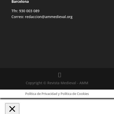
Barcelona
Tfn: 930 003 089
Correo: redaccion@ammedieval.org
Copyright © Revista Medieval - AMM
Política de Privacidad y Política de Cookies