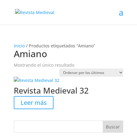
Inicio
/ Productos etiquetados “Amiano”
Amiano
Mostrando el único resultado
Revista Medieval 32
Leer más