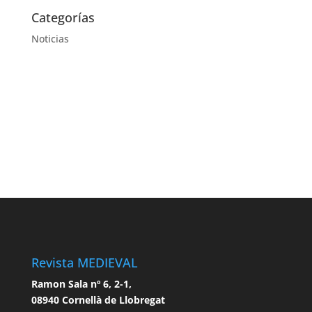
Categorías
Noticias
Revista MEDIEVAL
Ramon Sala nº 6, 2-1,
08940 Cornellà de Llobregat