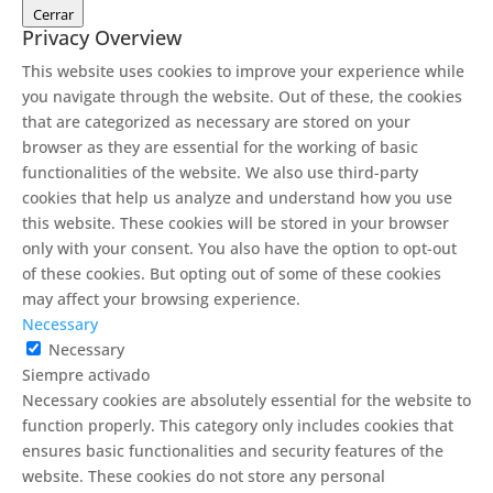
Cerrar
Privacy Overview
This website uses cookies to improve your experience while
you navigate through the website. Out of these, the cookies
that are categorized as necessary are stored on your
browser as they are essential for the working of basic
functionalities of the website. We also use third-party
cookies that help us analyze and understand how you use
this website. These cookies will be stored in your browser
only with your consent. You also have the option to opt-out
of these cookies. But opting out of some of these cookies
may affect your browsing experience.
Necessary
Necessary
Siempre activado
Necessary cookies are absolutely essential for the website to
function properly. This category only includes cookies that
ensures basic functionalities and security features of the
website. These cookies do not store any personal