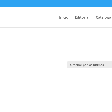
Inicio
Editorial
Catálogo