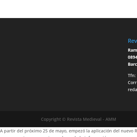
Rev
Ramo
0894
Bar
Tfn:
Corr
red
Copyright © Revista Medieval - AMM
A partir del próximo 25 de mayo, empezó la aplicación del nuevo