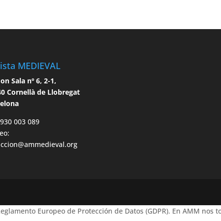
ista MEDIEVAL
n Sala nº 6, 2-1,
0 Cornellà de Llobregat
celona
 930 003 089
eo:
accion@ammedieval.org
 Reglamento Europeo de Protección de Datos (GDPR). En AMM nos to