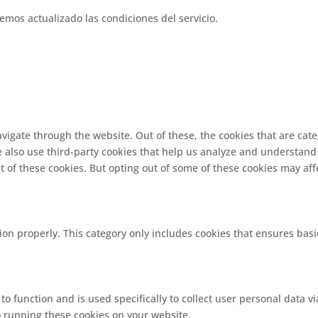
emos actualizado las condiciones del servicio.
vigate through the website. Out of these, the cookies that are cat
We also use third-party cookies that help us analyze and understand
t of these cookies. But opting out of some of these cookies may af
ion properly. This category only includes cookies that ensures basi
 to function and is used specifically to collect user personal data
o running these cookies on your website.