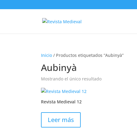
Inicio
/ Productos etiquetados “Aubinyà”
Aubinyà
Mostrando el único resultado
Revista Medieval 12
Leer más