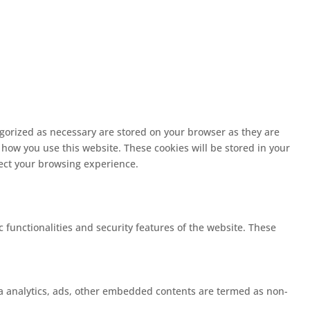
egorized as necessary are stored on your browser as they are
 how you use this website. These cookies will be stored in your
fect your browsing experience.
c functionalities and security features of the website. These
 via analytics, ads, other embedded contents are termed as non-