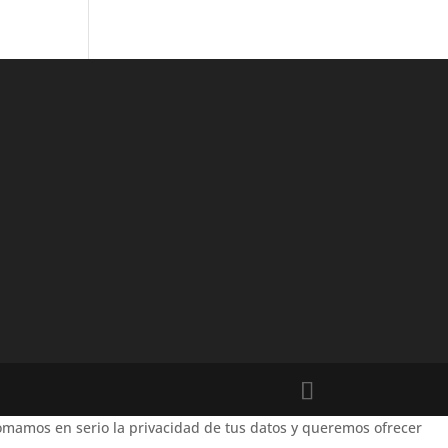
mamos en serio la privacidad de tus datos y queremos ofrecer