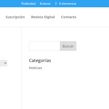
Publicidad
Enlaces
0 elementos
Suscripción
Revista Digital
Contacto
Categorías
Noticias