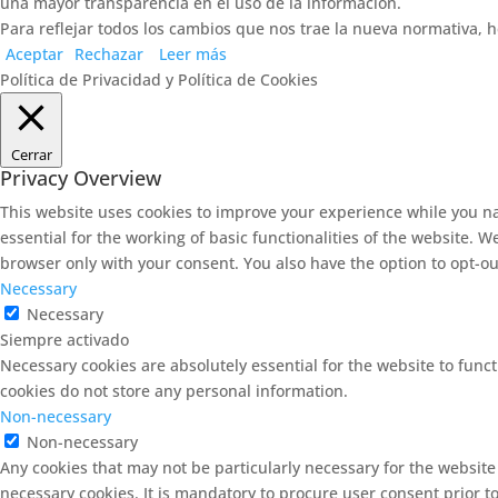
una mayor transparencia en el uso de la información.
Para reflejar todos los cambios que nos trae la nueva normativa, h
Aceptar
Rechazar
Leer más
Política de Privacidad y Política de Cookies
Cerrar
Privacy Overview
This website uses cookies to improve your experience while you na
essential for the working of basic functionalities of the website. 
browser only with your consent. You also have the option to opt-ou
Necessary
Necessary
Siempre activado
Necessary cookies are absolutely essential for the website to funct
cookies do not store any personal information.
Non-necessary
Non-necessary
Any cookies that may not be particularly necessary for the website
necessary cookies. It is mandatory to procure user consent prior t