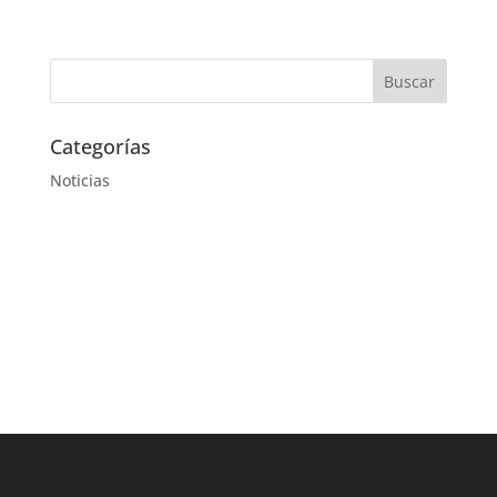
Categorías
Noticias