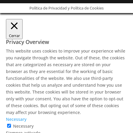
Política de Privacidad y Política de Cookies
Cerrar
Privacy Overview
This website uses cookies to improve your experience while
you navigate through the website. Out of these, the cookies
that are categorized as necessary are stored on your
browser as they are essential for the working of basic
functionalities of the website. We also use third-party
cookies that help us analyze and understand how you use
this website. These cookies will be stored in your browser
only with your consent. You also have the option to opt-out
of these cookies. But opting out of some of these cookies
may affect your browsing experience.
Necessary
Necessary
Siempre activado