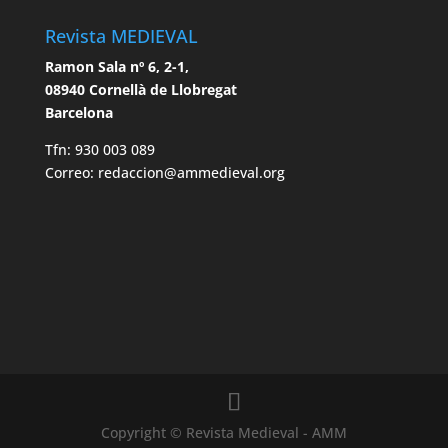
Revista MEDIEVAL
Ramon Sala nº 6, 2-1,
08940 Cornellà de Llobregat
Barcelona
Tfn: 930 003 089
Correo: redaccion@ammedieval.org
Copyright © Revista Medieval - AMM