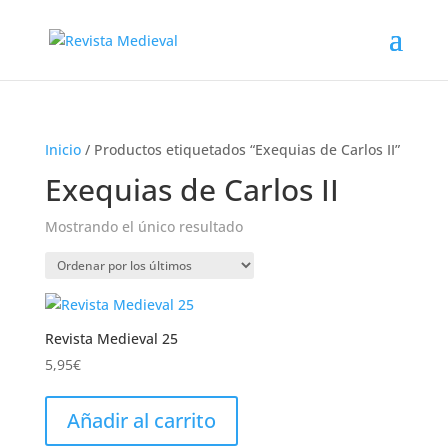
Inicio
/ Productos etiquetados “Exequias de Carlos II”
Exequias de Carlos II
Mostrando el único resultado
Revista Medieval 25
5,95
€
Añadir al carrito