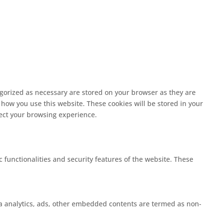
egorized as necessary are stored on your browser as they are
 how you use this website. These cookies will be stored in your
fect your browsing experience.
c functionalities and security features of the website. These
 via analytics, ads, other embedded contents are termed as non-