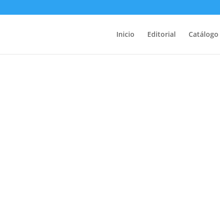
Inicio
Editorial
Catálogo