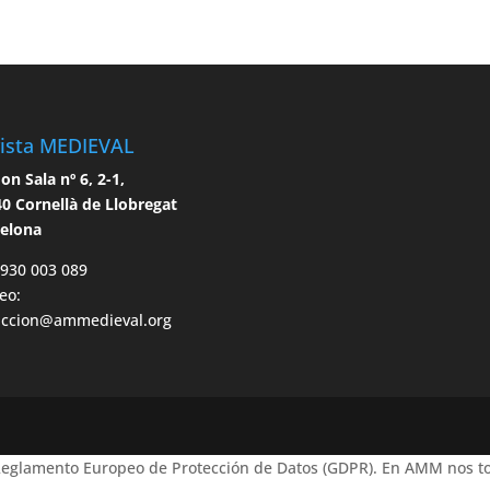
ista MEDIEVAL
n Sala nº 6, 2-1,
0 Cornellà de Llobregat
celona
 930 003 089
eo:
accion@ammedieval.org
 Reglamento Europeo de Protección de Datos (GDPR). En AMM nos to