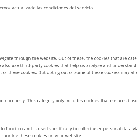
emos actualizado las condiciones del servicio.
vigate through the website. Out of these, the cookies that are cat
We also use third-party cookies that help us analyze and understand
t of these cookies. But opting out of some of these cookies may af
ion properly. This category only includes cookies that ensures basi
 to function and is used specifically to collect user personal data
o running these cookies on your website.