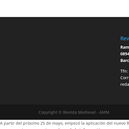
Rev
Ramo
0894
Bar
Tfn:
Corr
red
Copyright © Revista Medieval - AMM
A partir del próximo 25 de mayo, empezó la aplicación del nuevo