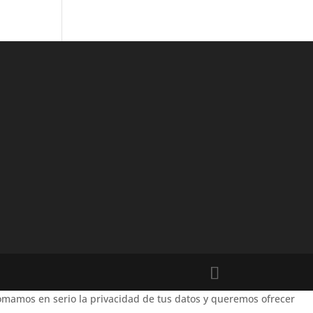
mamos en serio la privacidad de tus datos y queremos ofrecer