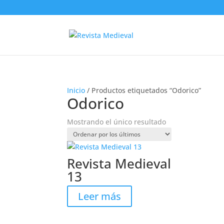
Inicio
/ Productos etiquetados “Odorico”
Odorico
Mostrando el único resultado
Revista Medieval
13
Leer más