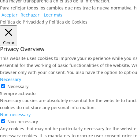
una mayor transparencia en el uso de la información.
Para reflejar todos los cambios que nos trae la nueva normativa, h
Aceptar
Rechazar
Leer más
Política de Privacidad y Política de Cookies
Cerrar
Privacy Overview
This website uses cookies to improve your experience while you na
essential for the working of basic functionalities of the website. 
browser only with your consent. You also have the option to opt-ou
Necessary
Necessary
Siempre activado
Necessary cookies are absolutely essential for the website to funct
cookies do not store any personal information.
Non-necessary
Non-necessary
Any cookies that may not be particularly necessary for the website
necessary cookies. It is mandatory to procure user consent prior t