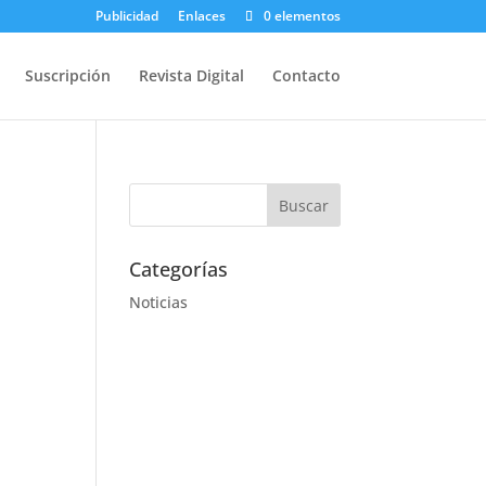
Publicidad
Enlaces
0 elementos
Suscripción
Revista Digital
Contacto
Categorías
Noticias