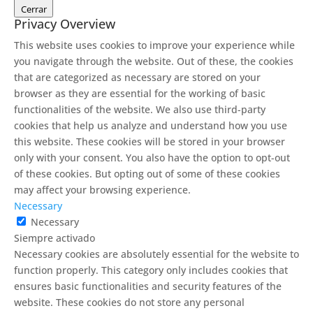
Cerrar
Privacy Overview
This website uses cookies to improve your experience while
you navigate through the website. Out of these, the cookies
that are categorized as necessary are stored on your
browser as they are essential for the working of basic
functionalities of the website. We also use third-party
cookies that help us analyze and understand how you use
this website. These cookies will be stored in your browser
only with your consent. You also have the option to opt-out
of these cookies. But opting out of some of these cookies
may affect your browsing experience.
Necessary
Necessary
Siempre activado
Necessary cookies are absolutely essential for the website to
function properly. This category only includes cookies that
ensures basic functionalities and security features of the
website. These cookies do not store any personal