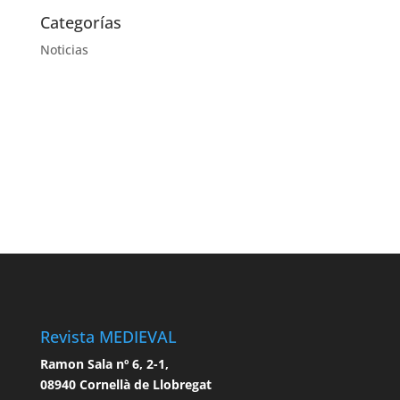
Categorías
Noticias
Revista MEDIEVAL
Ramon Sala nº 6, 2-1,
08940 Cornellà de Llobregat