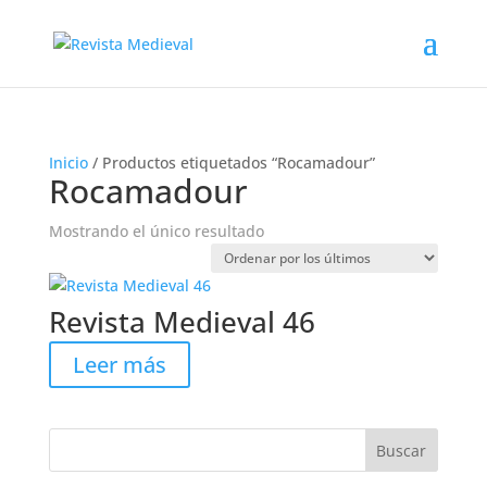
Inicio
/ Productos etiquetados “Rocamadour”
Rocamadour
Mostrando el único resultado
Revista Medieval 46
Leer más