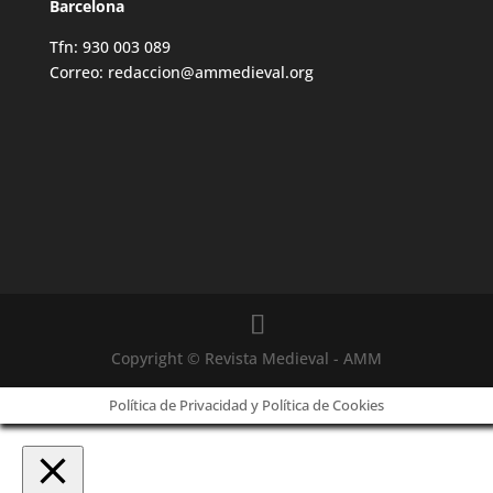
Barcelona
Tfn: 930 003 089
Correo: redaccion@ammedieval.org
Copyright © Revista Medieval - AMM
Política de Privacidad y Política de Cookies