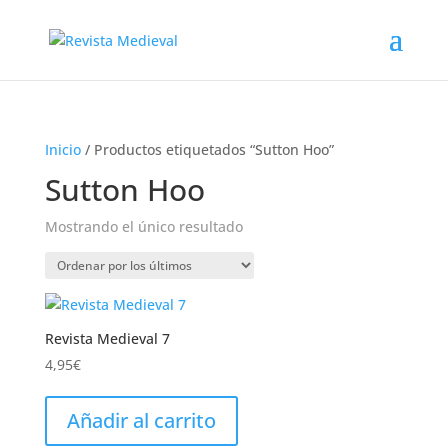
Inicio
/ Productos etiquetados “Sutton Hoo”
Sutton Hoo
Mostrando el único resultado
Revista Medieval 7
4,95
€
Añadir al carrito