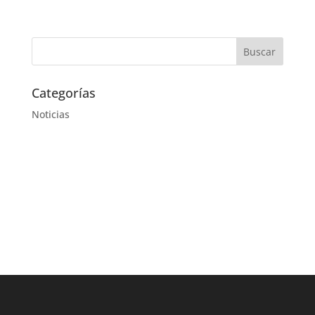
Categorías
Noticias