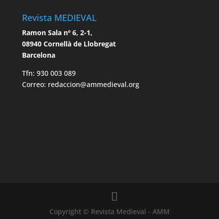
Revista MEDIEVAL
Ramon Sala nº 6, 2-1,
08940 Cornellà de Llobregat
Barcelona
Tfn: 930 003 089
Correo: redaccion@ammedieval.org
Copyright © Revista Medieval - AMM