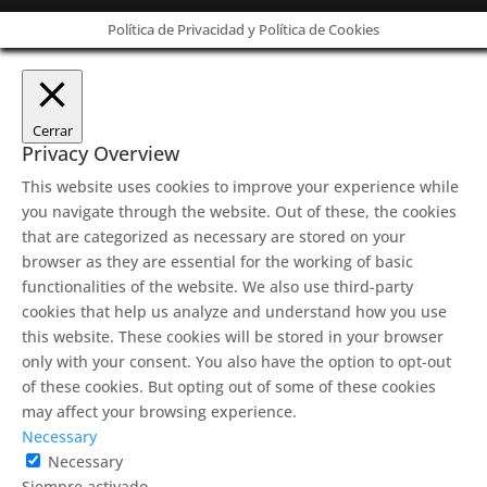
Política de Privacidad y Política de Cookies
Cerrar
Privacy Overview
This website uses cookies to improve your experience while
you navigate through the website. Out of these, the cookies
that are categorized as necessary are stored on your
browser as they are essential for the working of basic
functionalities of the website. We also use third-party
cookies that help us analyze and understand how you use
this website. These cookies will be stored in your browser
only with your consent. You also have the option to opt-out
of these cookies. But opting out of some of these cookies
may affect your browsing experience.
Necessary
Necessary
Siempre activado