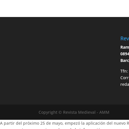
Rev
Ramo
0894
Bar
Tfn:
Corr
red
Copyright © Revista Medieval - AMM
A partir del próximo 25 de mayo, empezó la aplicación del nuevo