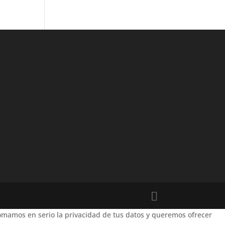
mamos en serio la privacidad de tus datos y queremos ofrecer