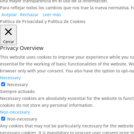
una mayor transparencia en el uso de la información.
Para reflejar todos los cambios que nos trae la nueva normativa, h
Aceptar
Rechazar
Leer más
Política de Privacidad y Política de Cookies
Cerrar
Privacy Overview
This website uses cookies to improve your experience while you na
essential for the working of basic functionalities of the website. 
browser only with your consent. You also have the option to opt-ou
Necessary
Necessary
Siempre activado
Necessary cookies are absolutely essential for the website to funct
cookies do not store any personal information.
Non-necessary
Non-necessary
Any cookies that may not be particularly necessary for the website
necessary cookies. It is mandatory to procure user consent prior t