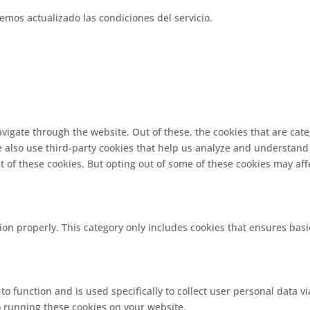
emos actualizado las condiciones del servicio.
vigate through the website. Out of these, the cookies that are cat
We also use third-party cookies that help us analyze and understand
t of these cookies. But opting out of some of these cookies may af
ion properly. This category only includes cookies that ensures basi
 to function and is used specifically to collect user personal data
o running these cookies on your website.