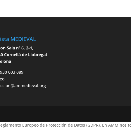
ista MEDIEVAL
n Sala nº 6, 2-1,
0 Cornellà de Llobregat
celona
 930 003 089
eo:
accion@ammedieval.org
 Reglamento Europeo de Protección de Datos (GDPR). En AMM nos to