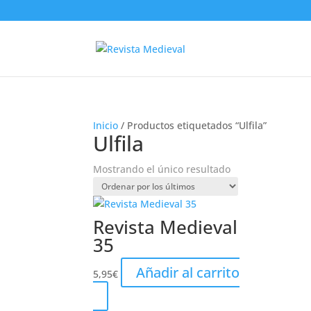
Inicio
/ Productos etiquetados “Ulfila”
Ulfila
Mostrando el único resultado
Revista Medieval
35
Añadir al carrito
5,95
€