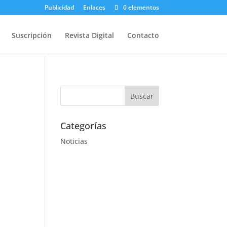
Publicidad
Enlaces
0 elementos
Suscripción
Revista Digital
Contacto
Categorías
Noticias