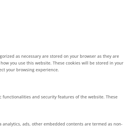
egorized as necessary are stored on your browser as they are
 how you use this website. These cookies will be stored in your
fect your browsing experience.
c functionalities and security features of the website. These
 via analytics, ads, other embedded contents are termed as non-