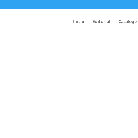
Inicio
Editorial
Catálogo