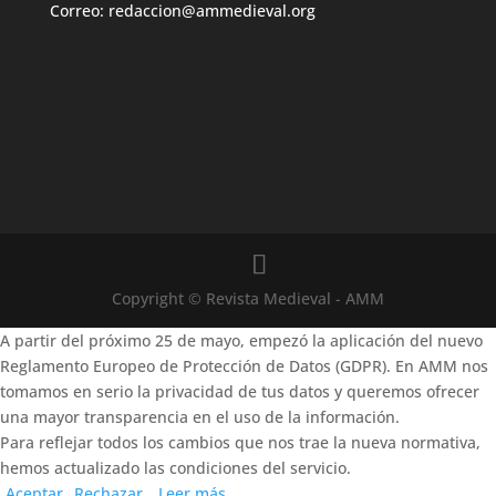
Correo: redaccion@ammedieval.org
Copyright © Revista Medieval - AMM
A partir del próximo 25 de mayo, empezó la aplicación del nuevo
Reglamento Europeo de Protección de Datos (GDPR). En AMM nos
tomamos en serio la privacidad de tus datos y queremos ofrecer
una mayor transparencia en el uso de la información.
Para reflejar todos los cambios que nos trae la nueva normativa,
hemos actualizado las condiciones del servicio.
Aceptar
Rechazar
Leer más