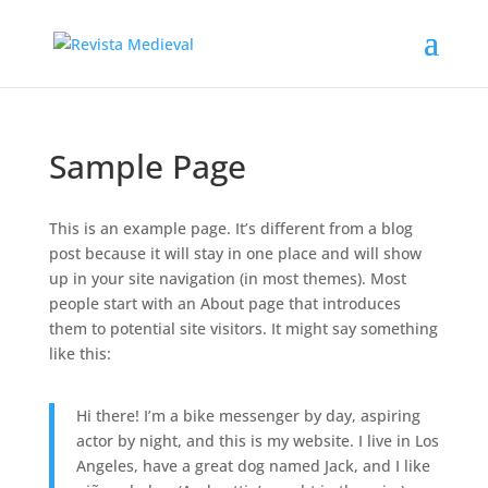
Sample Page
This is an example page. It’s different from a blog
post because it will stay in one place and will show
up in your site navigation (in most themes). Most
people start with an About page that introduces
them to potential site visitors. It might say something
like this:
Hi there! I’m a bike messenger by day, aspiring
actor by night, and this is my website. I live in Los
Angeles, have a great dog named Jack, and I like