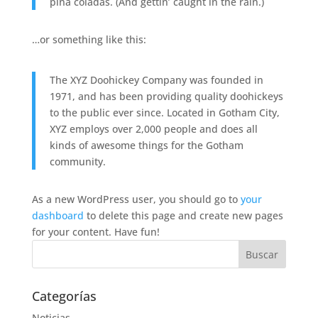
piña coladas. (And gettin’ caught in the rain.)
…or something like this:
The XYZ Doohickey Company was founded in
1971, and has been providing quality doohickeys
to the public ever since. Located in Gotham City,
XYZ employs over 2,000 people and does all
kinds of awesome things for the Gotham
community.
As a new WordPress user, you should go to
your
dashboard
to delete this page and create new pages
for your content. Have fun!
Categorías
Noticias