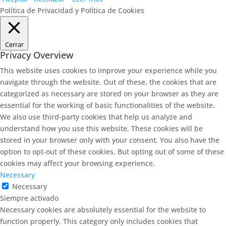
Política de Privacidad y Política de Cookies
Cerrar
Privacy Overview
This website uses cookies to improve your experience while you
navigate through the website. Out of these, the cookies that are
categorized as necessary are stored on your browser as they are
essential for the working of basic functionalities of the website.
We also use third-party cookies that help us analyze and
understand how you use this website. These cookies will be
stored in your browser only with your consent. You also have the
option to opt-out of these cookies. But opting out of some of these
cookies may affect your browsing experience.
Necessary
Necessary
Siempre activado
Necessary cookies are absolutely essential for the website to
function properly. This category only includes cookies that