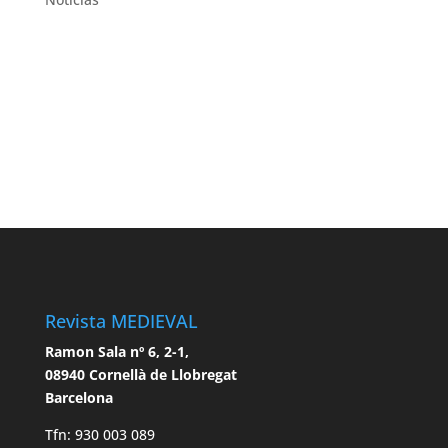
Revista MEDIEVAL
Ramon Sala nº 6, 2-1,
08940 Cornellà de Llobregat
Barcelona
Tfn: 930 003 089