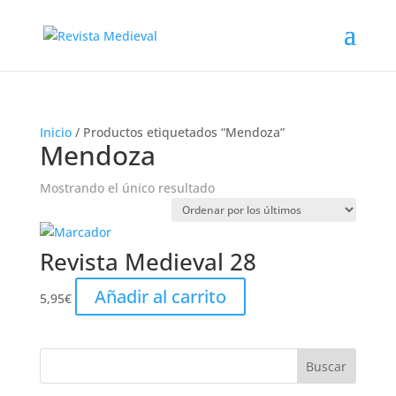
Inicio
/ Productos etiquetados “Mendoza”
Mendoza
Mostrando el único resultado
Revista Medieval 28
Añadir al carrito
5,95
€