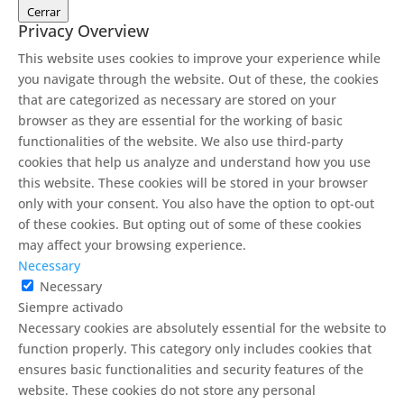
Cerrar
Privacy Overview
This website uses cookies to improve your experience while
you navigate through the website. Out of these, the cookies
that are categorized as necessary are stored on your
browser as they are essential for the working of basic
functionalities of the website. We also use third-party
cookies that help us analyze and understand how you use
this website. These cookies will be stored in your browser
only with your consent. You also have the option to opt-out
of these cookies. But opting out of some of these cookies
may affect your browsing experience.
Necessary
Necessary
Siempre activado
Necessary cookies are absolutely essential for the website to
function properly. This category only includes cookies that
ensures basic functionalities and security features of the
website. These cookies do not store any personal