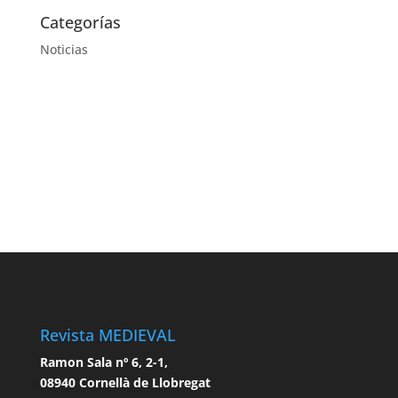
Categorías
Noticias
Revista MEDIEVAL
Ramon Sala nº 6, 2-1,
08940 Cornellà de Llobregat