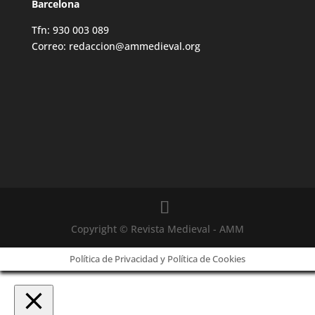
Barcelona
Tfn: 930 003 089
Correo: redaccion@ammedieval.org
Copyright © Revista Medieval - AMM
Política de Privacidad y Política de Cookies