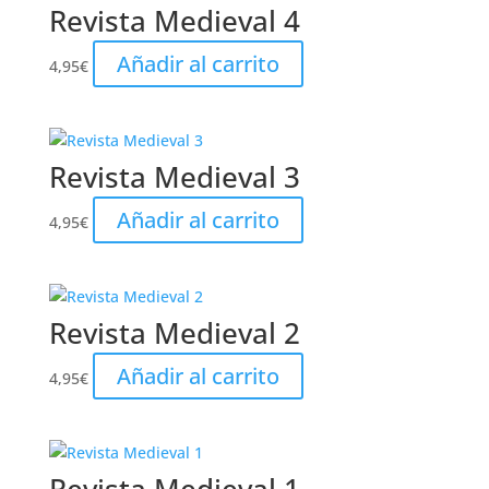
Revista Medieval 4
Añadir al carrito
4,95
€
Revista Medieval 3
Añadir al carrito
4,95
€
Revista Medieval 2
Añadir al carrito
4,95
€