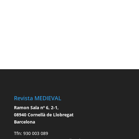
Revista MEDIEVAL
Ramon Sala nº 6, 2-1,
08940 Cornellà de Llobregat
Barcelona
Tfn: 930 003 089