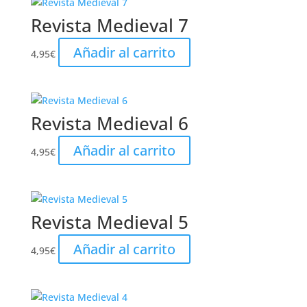
Revista Medieval 7
Añadir al carrito
4,95
€
Revista Medieval 6
Añadir al carrito
4,95
€
Revista Medieval 5
Añadir al carrito
4,95
€