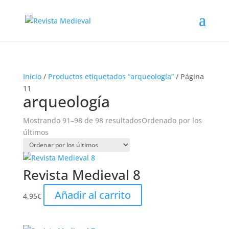
Inicio
/
Productos etiquetados “arqueología”
/ Página
11
arqueología
Mostrando 91–98 de 98 resultados
Ordenado por los
últimos
Revista Medieval 8
Añadir al carrito
4,95
€