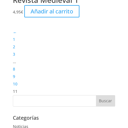
Revista Medieval 1
Añadir al carrito
4,95
€
←
1
2
3
…
8
9
10
11
Categorías
Noticias