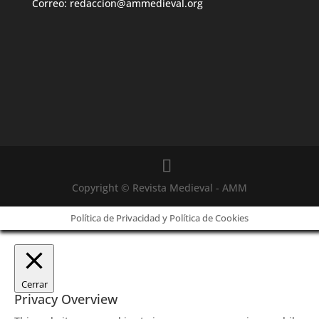
Correo: redaccion@ammedieval.org
Copyright © Revista Medieval - AMM
Política de Privacidad y Política de Cookies
Cerrar
Privacy Overview