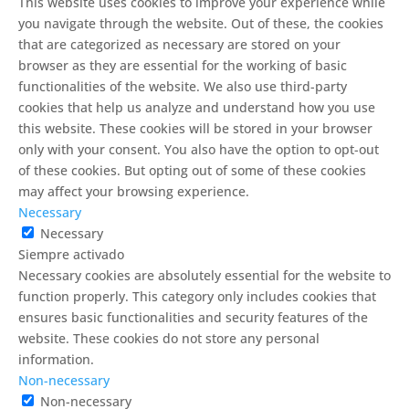
This website uses cookies to improve your experience while
you navigate through the website. Out of these, the cookies
that are categorized as necessary are stored on your
browser as they are essential for the working of basic
functionalities of the website. We also use third-party
cookies that help us analyze and understand how you use
this website. These cookies will be stored in your browser
only with your consent. You also have the option to opt-out
of these cookies. But opting out of some of these cookies
may affect your browsing experience.
Necessary
Necessary
Siempre activado
Necessary cookies are absolutely essential for the website to
function properly. This category only includes cookies that
ensures basic functionalities and security features of the
website. These cookies do not store any personal
information.
Non-necessary
Non-necessary