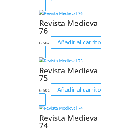
Revista Medieval
76
Añadir al carrito
6,50
€
Revista Medieval
75
Añadir al carrito
6,50
€
Revista Medieval
74