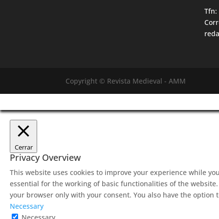
Tfn:
Corr
red
Copyright © Revista Medieval - AMM
Cerrar
Privacy Overview
This website uses cookies to improve your experience while you
essential for the working of basic functionalities of the websit
your browser only with your consent. You also have the option t
Necessary
Necessary