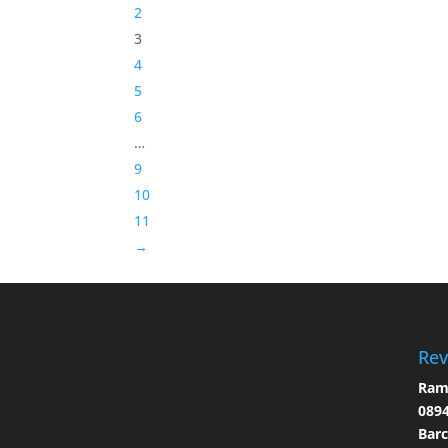
2
3
4
5
6
…
9
10
11
→
Rev
Ramo
0894
Bar