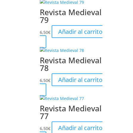
Revista Medieval
79
Añadir al carrito
6,50
€
Revista Medieval
78
Añadir al carrito
6,50
€
Revista Medieval
77
Añadir al carrito
6,50
€