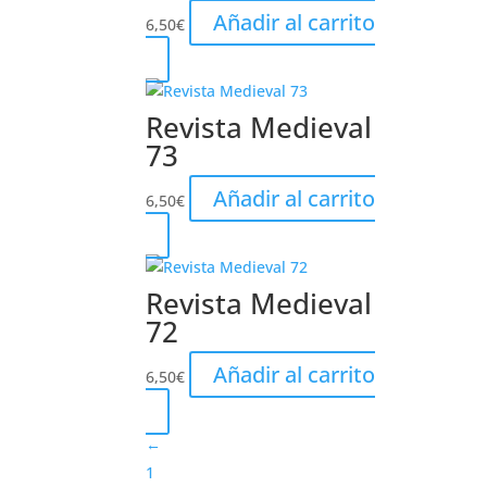
Añadir al carrito
6,50
€
Revista Medieval
73
Añadir al carrito
6,50
€
Revista Medieval
72
Añadir al carrito
6,50
€
←
1