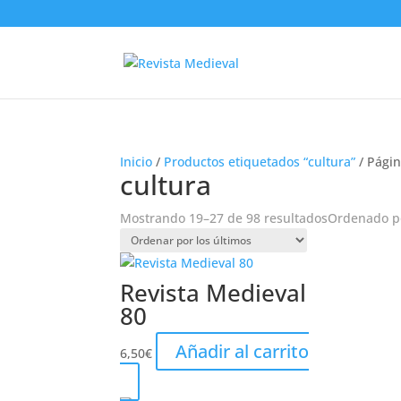
Inicio
/
Productos etiquetados “cultura”
/ Págin
cultura
Mostrando 19–27 de 98 resultados
Ordenado po
Revista Medieval
80
Añadir al carrito
6,50
€