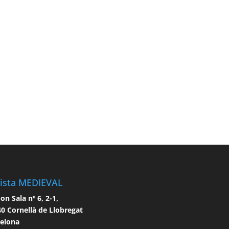
ista MEDIEVAL
n Sala nº 6, 2-1,
0 Cornellà de Llobregat
celona