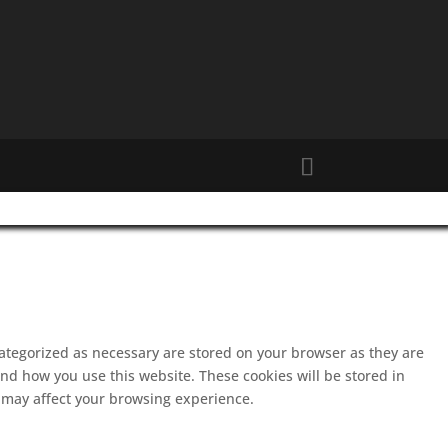
categorized as necessary are stored on your browser as they are
and how you use this website. These cookies will be stored in
s may affect your browsing experience.