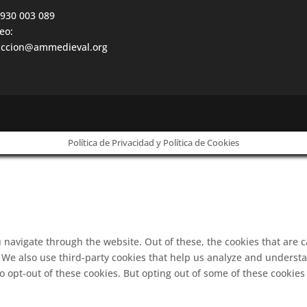
 930 003 089
eo:
accion@ammedieval.org
Política de Privacidad y Política de Cookies
 navigate through the website. Out of these, the cookies that are 
e. We also use third-party cookies that help us analyze and underst
o opt-out of these cookies. But opting out of some of these cookie