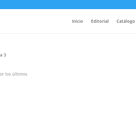
Inicio
Editorial
Catálogo
a 3
r los últimos