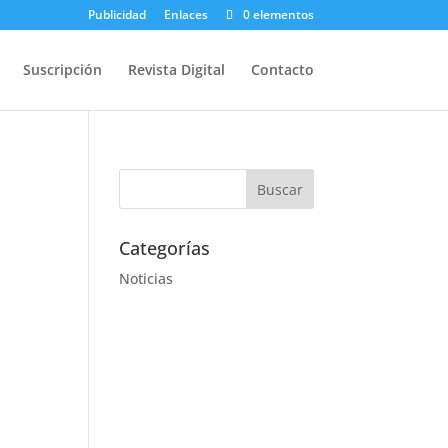
Publicidad
Enlaces
0 elementos
Suscripción
Revista Digital
Contacto
Categorías
Noticias