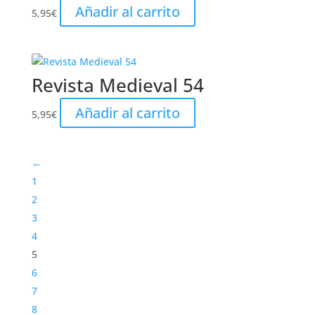
Añadir al carrito
5,95
€
Revista Medieval 54
Añadir al carrito
5,95
€
←
1
2
3
4
5
6
7
8