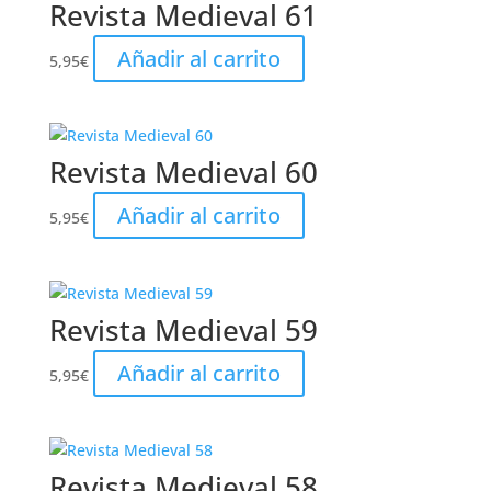
Revista Medieval 61
Añadir al carrito
5,95
€
Revista Medieval 60
Añadir al carrito
5,95
€
Revista Medieval 59
Añadir al carrito
5,95
€
Revista Medieval 58