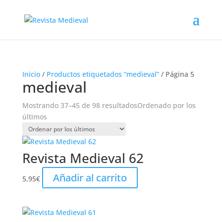
Inicio
/
Productos etiquetados “medieval”
/ Página 5
medieval
Mostrando 37–45 de 98 resultados
Ordenado por los
últimos
Revista Medieval 62
Añadir al carrito
5,95
€