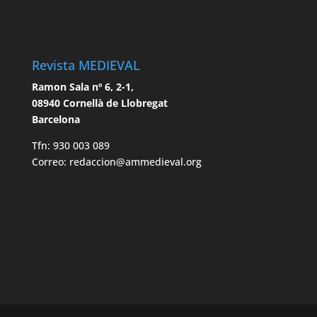
Revista MEDIEVAL
Ramon Sala nº 6, 2-1,
08940 Cornellà de Llobregat
Barcelona
Tfn: 930 003 089
Correo: redaccion@ammedieval.org