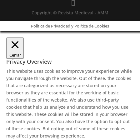
Copyright © Revista Medieval - AMM
Política de Privacidad y Política de Cookies
Cerrar
Privacy Overview
This website uses cookies to improve your experience while
you navigate through the website. Out of these, the cookies
that are categorized as necessary are stored on your
browser as they are essential for the working of basic
functionalities of the website. We also use third-party
cookies that help us analyze and understand how you use
this website. These cookies will be stored in your browser
only with your consent. You also have the option to opt-out
of these cookies. But opting out of some of these cookies
may affect your browsing experience.