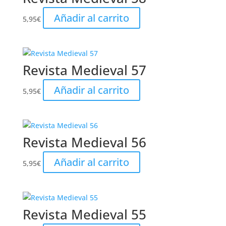
Añadir al carrito
5,95
€
Revista Medieval 57
Añadir al carrito
5,95
€
Revista Medieval 56
Añadir al carrito
5,95
€
Revista Medieval 55