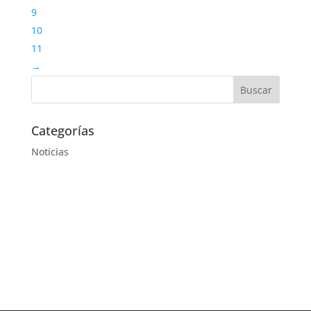
9
10
11
→
Categorías
Noticias