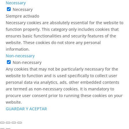
Necessary
Necessary
Siempre activado
Necessary cookies are absolutely essential for the website to
function properly. This category only includes cookies that
ensures basic functionalities and security features of the
website. These cookies do not store any personal
information.
Non-necessary
Non-necessary
Any cookies that may not be particularly necessary for the
website to function and is used specifically to collect user
personal data via analytics, ads, other embedded contents
are termed as non-necessary cookies. It is mandatory to
procure user consent prior to running these cookies on your
website.
GUARDAR Y ACEPTAR