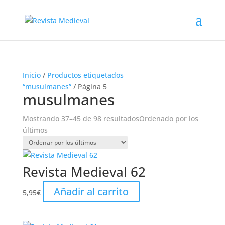
Inicio
/
Productos etiquetados
“musulmanes”
/ Página 5
musulmanes
Mostrando 37–45 de 98 resultados
Ordenado por los
últimos
Revista Medieval 62
Añadir al carrito
5,95
€