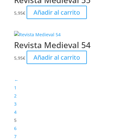
Revista Medieval 55
Añadir al carrito
5,95
€
Revista Medieval 54
Añadir al carrito
5,95
€
←
1
2
3
4
5
6
7