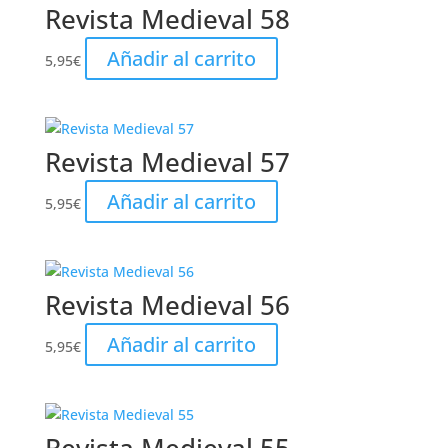
Revista Medieval 58
Añadir al carrito
5,95
€
Revista Medieval 57
Añadir al carrito
5,95
€
Revista Medieval 56
Añadir al carrito
5,95
€