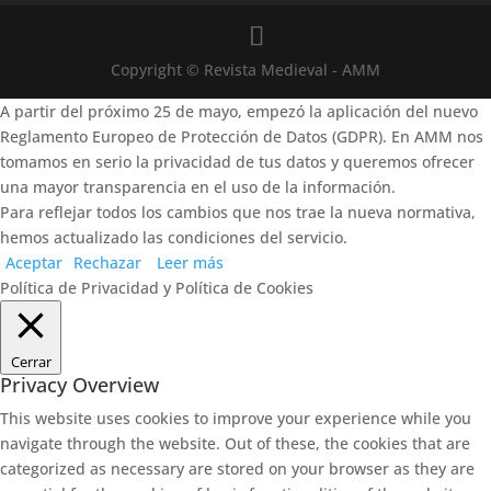
Copyright © Revista Medieval - AMM
A partir del próximo 25 de mayo, empezó la aplicación del nuevo
Reglamento Europeo de Protección de Datos (GDPR). En AMM nos
tomamos en serio la privacidad de tus datos y queremos ofrecer
una mayor transparencia en el uso de la información.
Para reflejar todos los cambios que nos trae la nueva normativa,
hemos actualizado las condiciones del servicio.
Aceptar
Rechazar
Leer más
Política de Privacidad y Política de Cookies
Cerrar
Privacy Overview
This website uses cookies to improve your experience while you
navigate through the website. Out of these, the cookies that are
categorized as necessary are stored on your browser as they are