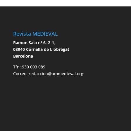
Revista MEDIEVAL
Ramon Sala nº 6, 2-1,
08940 Cornellà de Llobregat
Barcelona
Tfn: 930 003 089
Correo: redaccion@ammedieval.org