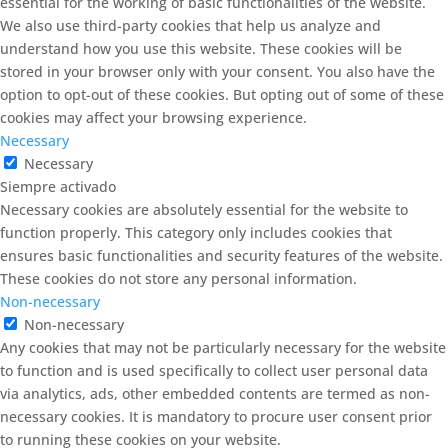
essential for the working of basic functionalities of the website.
We also use third-party cookies that help us analyze and
understand how you use this website. These cookies will be
stored in your browser only with your consent. You also have the
option to opt-out of these cookies. But opting out of some of these
cookies may affect your browsing experience.
Necessary
Necessary
Siempre activado
Necessary cookies are absolutely essential for the website to
function properly. This category only includes cookies that
ensures basic functionalities and security features of the website.
These cookies do not store any personal information.
Non-necessary
Non-necessary
Any cookies that may not be particularly necessary for the website
to function and is used specifically to collect user personal data
via analytics, ads, other embedded contents are termed as non-
necessary cookies. It is mandatory to procure user consent prior
to running these cookies on your website.