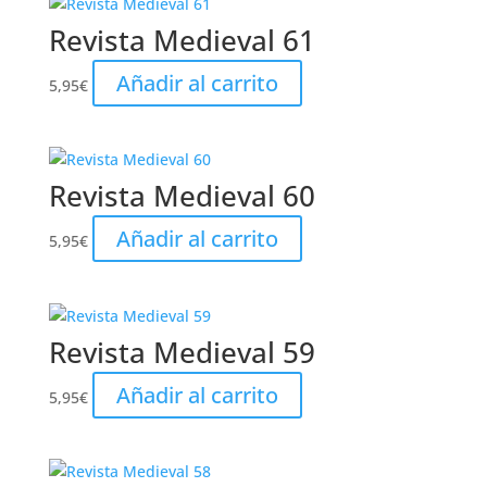
Revista Medieval 61
Añadir al carrito
5,95
€
Revista Medieval 60
Añadir al carrito
5,95
€
Revista Medieval 59
Añadir al carrito
5,95
€