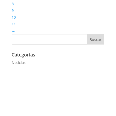
8
9
10
11
→
Categorías
Noticias