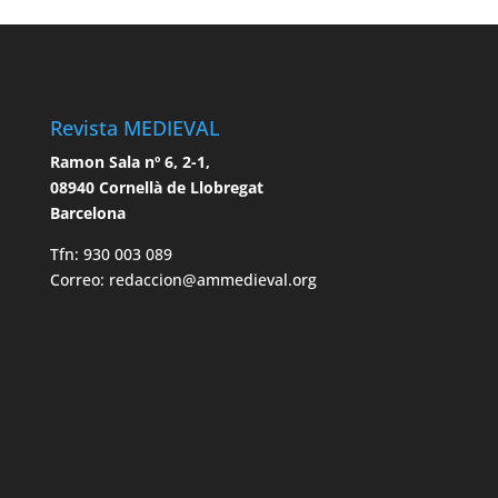
Revista MEDIEVAL
Ramon Sala nº 6, 2-1,
08940 Cornellà de Llobregat
Barcelona
Tfn: 930 003 089
Correo: redaccion@ammedieval.org