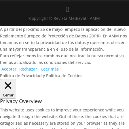
Copyright © Revista Medieval - AMM
A partir del próximo 25 de mayo, empezó la aplicación del nuevo
Reglamento Europeo de Protección de Datos (GDPR). En AMM nos
tomamos en serio la privacidad de tus datos y queremos ofrecer
una mayor transparencia en el uso de la información.
Para reflejar todos los cambios que nos trae la nueva normativa,
hemos actualizado las condiciones del servicio.
Aceptar
Rechazar
Leer más
Política de Privacidad y Política de Cookies
Cerrar
Privacy Overview
This website uses cookies to improve your experience while you
navigate through the website. Out of these, the cookies that are
categorized as necessary are stored on your browser as they are