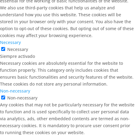
essential for the working of basic functionalities of the website.
We also use third-party cookies that help us analyze and
understand how you use this website. These cookies will be
stored in your browser only with your consent. You also have the
option to opt-out of these cookies. But opting out of some of these
cookies may affect your browsing experience.
Necessary
Necessary
Siempre activado
Necessary cookies are absolutely essential for the website to
function properly. This category only includes cookies that
ensures basic functionalities and security features of the website.
These cookies do not store any personal information.
Non-necessary
Non-necessary
Any cookies that may not be particularly necessary for the website
to function and is used specifically to collect user personal data
via analytics, ads, other embedded contents are termed as non-
necessary cookies. It is mandatory to procure user consent prior
to running these cookies on your website.