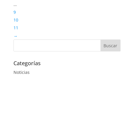
…
9
10
11
→
Categorías
Noticias