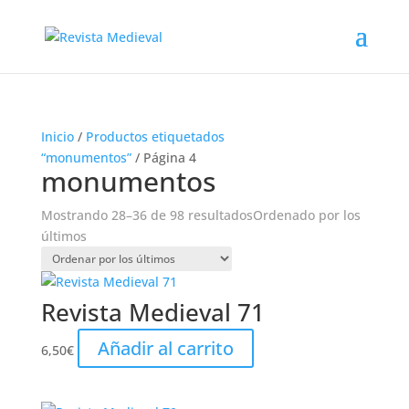
Inicio
/
Productos etiquetados
“monumentos”
/ Página 4
monumentos
Mostrando 28–36 de 98 resultados
Ordenado por los
últimos
Revista Medieval 71
Añadir al carrito
6,50
€