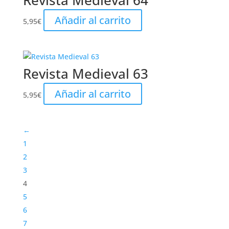
Revista Medieval 64
Añadir al carrito
5,95
€
Revista Medieval 63
Añadir al carrito
5,95
€
←
1
2
3
4
5
6
7