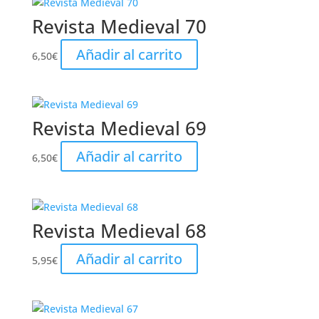
Revista Medieval 70
Añadir al carrito
6,50
€
Revista Medieval 69
Añadir al carrito
6,50
€
Revista Medieval 68
Añadir al carrito
5,95
€