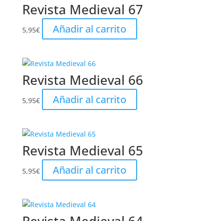
Revista Medieval 67
Añadir al carrito
5,95
€
Revista Medieval 66
Añadir al carrito
5,95
€
Revista Medieval 65
Añadir al carrito
5,95
€